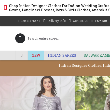
Shop Indian Designer Clothes For Indian Wedding Outfits
Gowns, Long Maxi Dresses, Boys & Girls Clothes, Anarakli S
Delivery Info
Contact Us
020 31375548
Free Gift
NEW
INDIAN SAREES
SALWAR KAME
Indian Designer Clothes, Ind