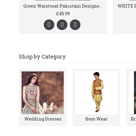
Green Waistcoat Pakistani Designer Menswear
£45.99
Shop by Category
Wedding Dresses
Boys Wear