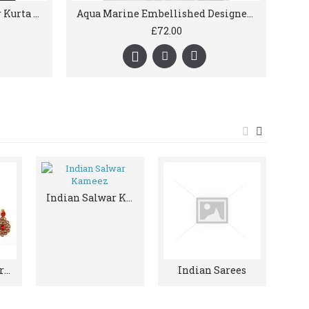
Antique Indian Groom Wear Kurta Pajama & Shawl
Aqua Marine Embellished Designer Mens Kurta Pajama
£72.00
Indian Salwar Kameez
Indian Jewellery And Accessories
Indian Sarees