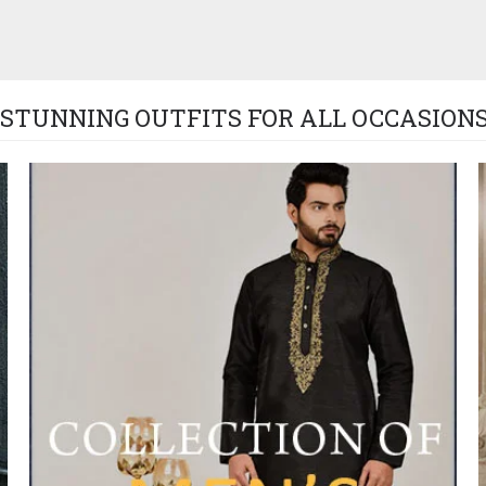
STUNNING OUTFITS FOR ALL OCCASIONS!