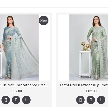
New
Powder Blue Net Embroidered Bridal Saree
£82.00
£82.00