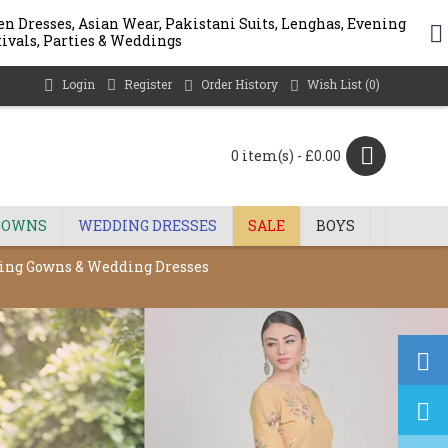
n Dresses, Asian Wear, Pakistani Suits, Lenghas, Evening
stivals, Parties & Weddings
Login
Register
Order History
Wish List (
0
)
0 item(s) - £0.00
GOWNS
WEDDING DRESSES
SALE
BOYS
ening Gowns & Wedding Dresses