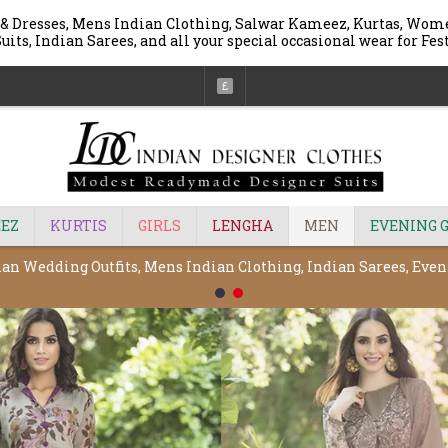
 & Dresses, Mens Indian Clothing, Salwar Kameez, Kurtas, Wome
uits, Indian Sarees, and all your special occasional wear for Fe
£
EZ
KURTIS
GIRLS
LENGHA
MEN
EVENING 
ian Wedding Outfits, Mens Indian Clothing, Indian Sarees, Ev
1
2