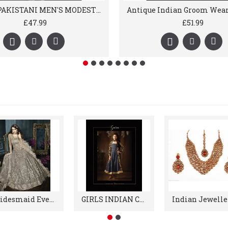
WHITE PAKISTANI MEN'S MODEST SALWAR KURTA
£47.99
£51.99
Bridesmaid Evening Reception Gowns
GIRLS INDIAN CLOTHES