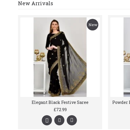
New Arrivals
New
Elegant Black Festive Saree
£72.99