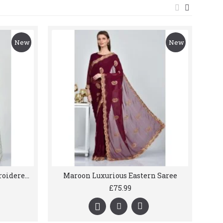
New
New
Light Green Gracefully Embroidered Net Saree
Maroon Luxurious Eastern Saree
£75.99