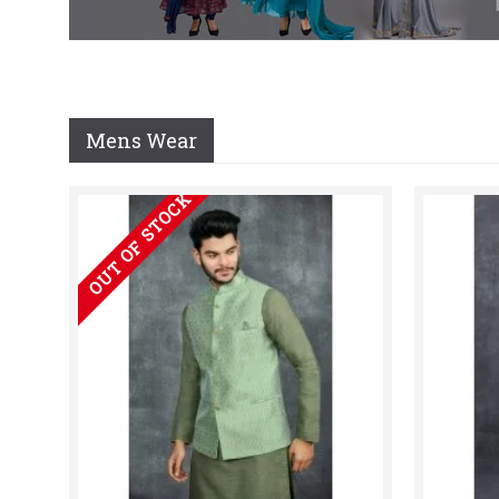
Mens Wear
OUT OF STOCK